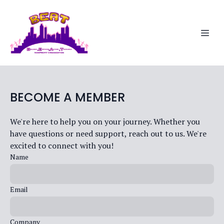
BECOME A MEMBER
We're here to help you on your journey. Whether you
have questions or need support, reach out to us. We're
excited to connect with you!
Name
Email
Company