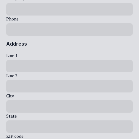
Phone
Address
Line 1
Line 2
City
State
ZIP code