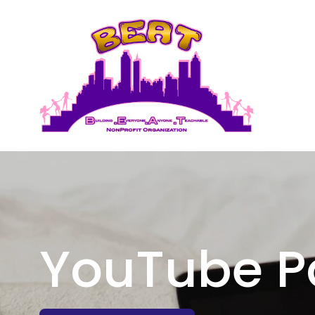
YouTube P