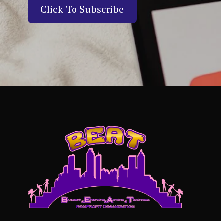
Click To Subscribe