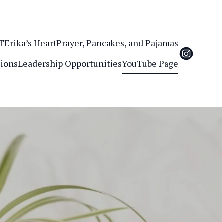
.T
Erika’s Heart
Prayer, Pancakes, and Pajamas
ions
Leadership Opportunities
YouTube Page