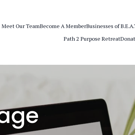
Meet Our Team
Become A Member
Businesses of B.E.A
Path 2 Purpose Retreat
Donat
age