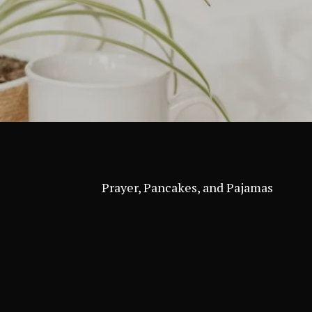
Prayer, Pancakes, and Pajamas